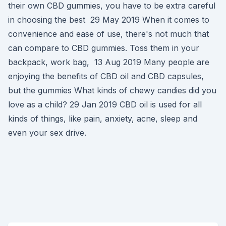
their own CBD gummies, you have to be extra careful
in choosing the best 29 May 2019 When it comes to
convenience and ease of use, there's not much that
can compare to CBD gummies. Toss them in your
backpack, work bag, 13 Aug 2019 Many people are
enjoying the benefits of CBD oil and CBD capsules,
but the gummies What kinds of chewy candies did you
love as a child? 29 Jan 2019 CBD oil is used for all
kinds of things, like pain, anxiety, acne, sleep and
even your sex drive.