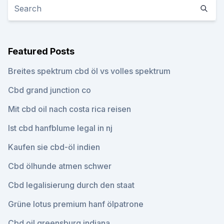
Featured Posts
Breites spektrum cbd öl vs volles spektrum
Cbd grand junction co
Mit cbd oil nach costa rica reisen
Ist cbd hanfblume legal in nj
Kaufen sie cbd-öl indien
Cbd ölhunde atmen schwer
Cbd legalisierung durch den staat
Grüne lotus premium hanf ölpatrone
Cbd oil greensburg indiana