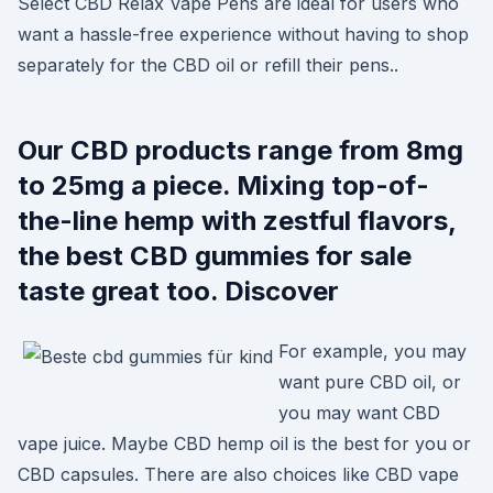
Select CBD Relax Vape Pens are ideal for users who
want a hassle-free experience without having to shop
separately for the CBD oil or refill their pens..
Our CBD products range from 8mg
to 25mg a piece. Mixing top-of-
the-line hemp with zestful flavors,
the best CBD gummies for sale
taste great too. Discover
For example, you may
want pure CBD oil, or
you may want CBD
vape juice. Maybe CBD hemp oil is the best for you or
CBD capsules. There are also choices like CBD vape