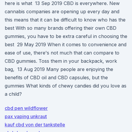
here is what 13 Sep 2019 CBD is everywhere. New
cannabis companies are opening up every day and
this means that it can be difficult to know who has the
best With so many brands offering their own CBD
gummies, you have to be extra careful in choosing the
best 29 May 2019 When it comes to convenience and
ease of use, there's not much that can compare to
CBD gummies. Toss them in your backpack, work
bag, 13 Aug 2019 Many people are enjoying the
benefits of CBD oil and CBD capsules, but the
gummies What kinds of chewy candies did you love as
a child?
cbd pen wildflower
pax vaping unkraut
kauf cbd von der tankstelle