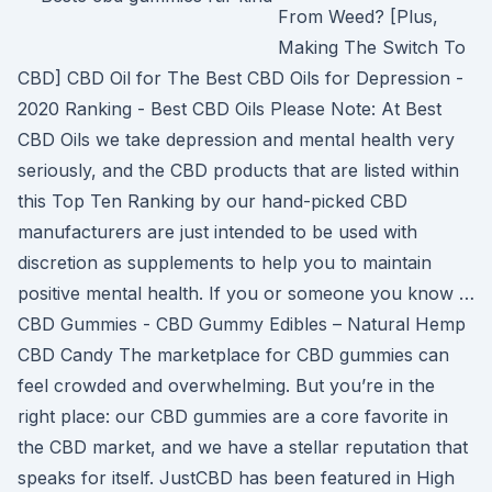
From Weed? [Plus,
Making The Switch To
CBD] CBD Oil for The Best CBD Oils for Depression -
2020 Ranking - Best CBD Oils Please Note: At Best
CBD Oils we take depression and mental health very
seriously, and the CBD products that are listed within
this Top Ten Ranking by our hand-picked CBD
manufacturers are just intended to be used with
discretion as supplements to help you to maintain
positive mental health. If you or someone you know …
CBD Gummies - CBD Gummy Edibles – Natural Hemp
CBD Candy The marketplace for CBD gummies can
feel crowded and overwhelming. But you’re in the
right place: our CBD gummies are a core favorite in
the CBD market, and we have a stellar reputation that
speaks for itself. JustCBD has been featured in High