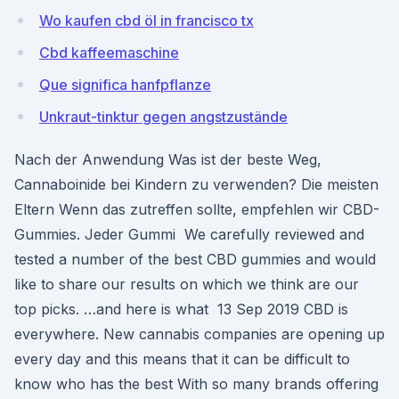
Wo kaufen cbd öl in francisco tx
Cbd kaffeemaschine
Que significa hanfpflanze
Unkraut-tinktur gegen angstzustände
Nach der Anwendung Was ist der beste Weg,
Cannaboinide bei Kindern zu verwenden? Die meisten
Eltern Wenn das zutreffen sollte, empfehlen wir CBD-
Gummies. Jeder Gummi We carefully reviewed and
tested a number of the best CBD gummies and would
like to share our results on which we think are our
top picks. …and here is what 13 Sep 2019 CBD is
everywhere. New cannabis companies are opening up
every day and this means that it can be difficult to
know who has the best With so many brands offering