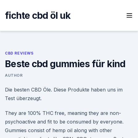
Skip
to
fichte cbd öl uk
content
CBD REVIEWS
Beste cbd gummies für kind
AUTHOR
Die besten CBD Öle. Diese Produkte haben uns im
Test überzeugt.
They are 100% THC free, meaning they are non-
psychoactive and fit to be consumed by everyone.
Gummies consist of hemp oil along with other