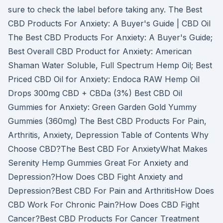
sure to check the label before taking any. The Best
CBD Products For Anxiety: A Buyer's Guide | CBD Oil
The Best CBD Products For Anxiety: A Buyer's Guide;
Best Overall CBD Product for Anxiety: American
Shaman Water Soluble, Full Spectrum Hemp Oil; Best
Priced CBD Oil for Anxiety: Endoca RAW Hemp Oil
Drops 300mg CBD + CBDa (3%) Best CBD Oil
Gummies for Anxiety: Green Garden Gold Yummy
Gummies (360mg) The Best CBD Products For Pain,
Arthritis, Anxiety, Depression Table of Contents Why
Choose CBD?The Best CBD For AnxietyWhat Makes
Serenity Hemp Gummies Great For Anxiety and
Depression?How Does CBD Fight Anxiety and
Depression?Best CBD For Pain and ArthritisHow Does
CBD Work For Chronic Pain?How Does CBD Fight
Cancer?Best CBD Products For Cancer Treatment