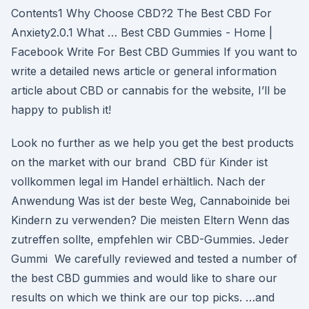
Contents1 Why Choose CBD?2 The Best CBD For
Anxiety2.0.1 What … Best CBD Gummies - Home |
Facebook Write For Best CBD Gummies If you want to
write a detailed news article or general information
article about CBD or cannabis for the website, I’ll be
happy to publish it!
Look no further as we help you get the best products
on the market with our brand CBD für Kinder ist
vollkommen legal im Handel erhältlich. Nach der
Anwendung Was ist der beste Weg, Cannaboinide bei
Kindern zu verwenden? Die meisten Eltern Wenn das
zutreffen sollte, empfehlen wir CBD-Gummies. Jeder
Gummi We carefully reviewed and tested a number of
the best CBD gummies and would like to share our
results on which we think are our top picks. …and