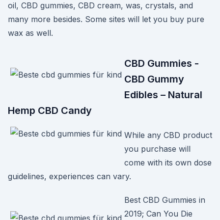
oil, CBD gummies, CBD cream, was, crystals, and
many more besides. Some sites will let you buy pure
wax as well.
CBD Gummies -
CBD Gummy
Edibles – Natural
Hemp CBD Candy
While any CBD product
you purchase will
come with its own dose
guidelines, experiences can vary.
Best CBD Gummies in
2019; Can You Die