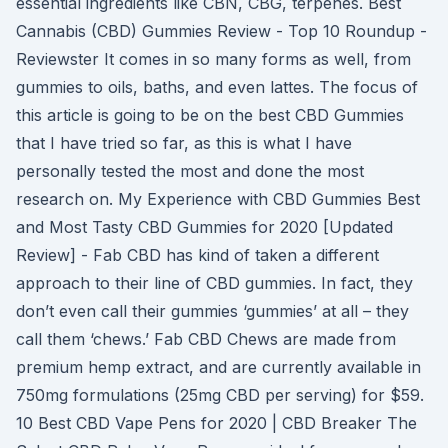
essential ingredients like CBN, CBG, terpenes. Best
Cannabis (CBD) Gummies Review - Top 10 Roundup -
Reviewster It comes in so many forms as well, from
gummies to oils, baths, and even lattes. The focus of
this article is going to be on the best CBD Gummies
that I have tried so far, as this is what I have
personally tested the most and done the most
research on. My Experience with CBD Gummies Best
and Most Tasty CBD Gummies for 2020 [Updated
Review] - Fab CBD has kind of taken a different
approach to their line of CBD gummies. In fact, they
don’t even call their gummies ‘gummies’ at all – they
call them ‘chews.’ Fab CBD Chews are made from
premium hemp extract, and are currently available in
750mg formulations (25mg CBD per serving) for $59.
10 Best CBD Vape Pens for 2020 | CBD Breaker The