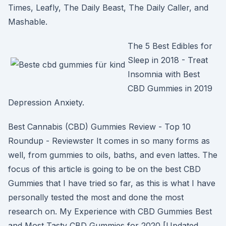
Times, Leafly, The Daily Beast, The Daily Caller, and
Mashable.
The 5 Best Edibles for
Sleep in 2018 - Treat
Insomnia with Best
CBD Gummies in 2019
Depression Anxiety.
Best Cannabis (CBD) Gummies Review - Top 10
Roundup - Reviewster It comes in so many forms as
well, from gummies to oils, baths, and even lattes. The
focus of this article is going to be on the best CBD
Gummies that I have tried so far, as this is what I have
personally tested the most and done the most
research on. My Experience with CBD Gummies Best
and Most Tasty CBD Gummies for 2020 [Updated