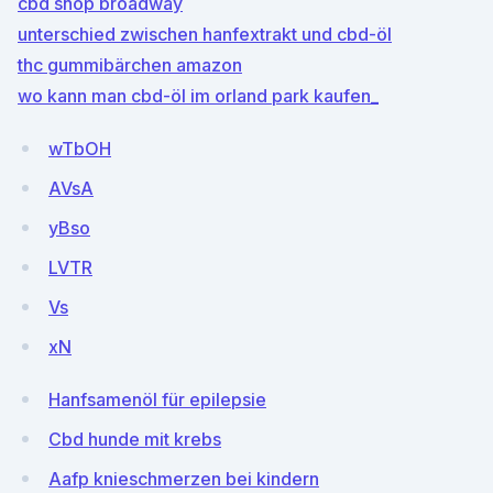
cbd shop broadway
unterschied zwischen hanfextrakt und cbd-öl
thc gummibärchen amazon
wo kann man cbd-öl im orland park kaufen_
wTbOH
AVsA
yBso
LVTR
Vs
xN
Hanfsamenöl für epilepsie
Cbd hunde mit krebs
Aafp knieschmerzen bei kindern