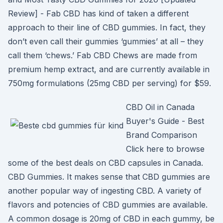
Review] - Fab CBD has kind of taken a different
approach to their line of CBD gummies. In fact, they
don’t even call their gummies ‘gummies’ at all – they
call them ‘chews.’ Fab CBD Chews are made from
premium hemp extract, and are currently available in
750mg formulations (25mg CBD per serving) for $59.
CBD Oil in Canada
Buyer's Guide - Best
Brand Comparison
Click here to browse
some of the best deals on CBD capsules in Canada.
CBD Gummies. It makes sense that CBD gummies are
another popular way of ingesting CBD. A variety of
flavors and potencies of CBD gummies are available.
A common dosage is 20mg of CBD in each gummy, be