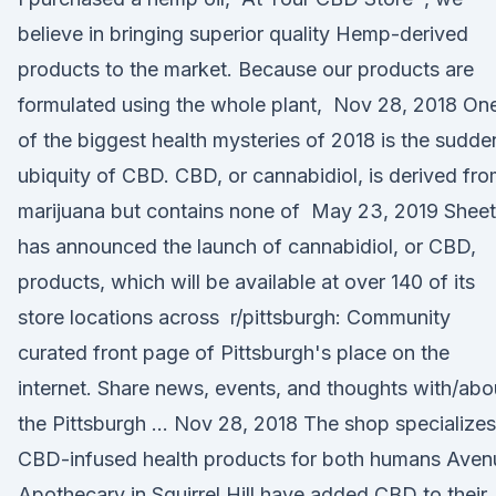
believe in bringing superior quality Hemp-derived
products to the market. Because our products are
formulated using the whole plant, Nov 28, 2018 On
of the biggest health mysteries of 2018 is the sudde
ubiquity of CBD. CBD, or cannabidiol, is derived fr
marijuana but contains none of May 23, 2019 Shee
has announced the launch of cannabidiol, or CBD,
products, which will be available at over 140 of its
store locations across r/pittsburgh: Community
curated front page of Pittsburgh's place on the
internet. Share news, events, and thoughts with/abo
the Pittsburgh … Nov 28, 2018 The shop specializes
CBD-infused health products for both humans Aven
Apothecary in Squirrel Hill have added CBD to their