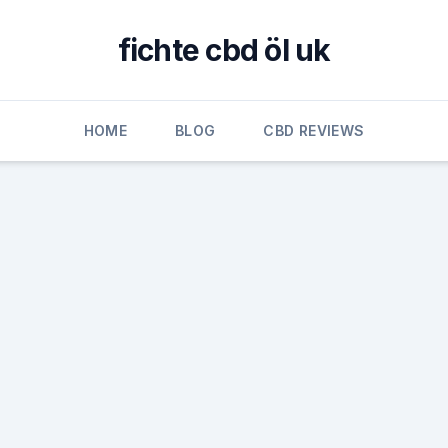
fichte cbd öl uk
HOME
BLOG
CBD REVIEWS