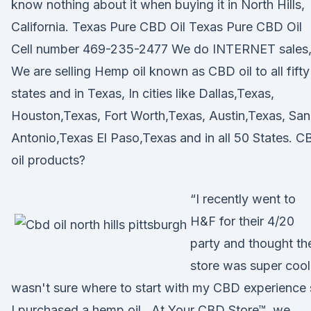
know nothing about it when buying it in North Hills,
California. Texas Pure CBD Oil Texas Pure CBD Oil
Cell number 469-235-2477 We do INTERNET sales
We are selling Hemp oil known as CBD oil to all fifty
states and in Texas, In cities like Dallas,Texas,
Houston,Texas, Fort Worth,Texas, Austin,Texas, San
Antonio,Texas El Paso,Texas and in all 50 States. 
oil products?
“I recently went to
H&F for their 4/20
party and thought th
store was super cool!
wasn't sure where to start with my CBD experience
I purchased a hemp oil, At Your CBD Store™, we