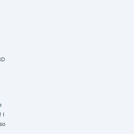
,
CBD
e
 I
 so