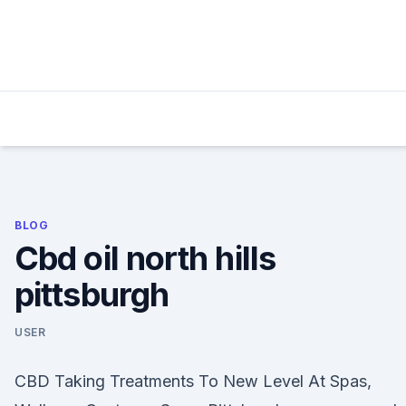
Skip
to
content
BLOG
Cbd oil north hills
pittsburgh
USER
CBD Taking Treatments To New Level At Spas,