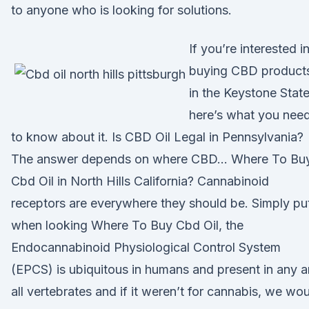
to anyone who is looking for solutions.
If you’re interested i
buying CBD product
in the Keystone State
here’s what you nee
to know about it. Is CBD Oil Legal in Pennsylvania?
The answer depends on where CBD… Where To Bu
Cbd Oil in North Hills California? Cannabinoid
receptors are everywhere they should be. Simply pu
when looking Where To Buy Cbd Oil, the
Endocannabinoid Physiological Control System
(EPCS) is ubiquitous in humans and present in any 
all vertebrates and if it weren’t for cannabis, we wo