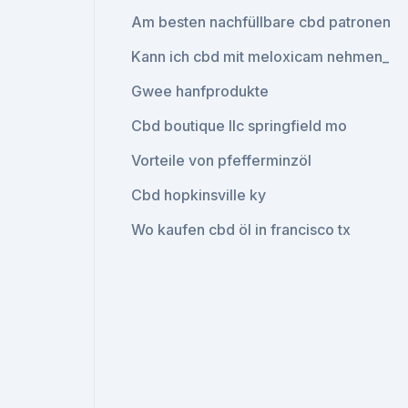
Am besten nachfüllbare cbd patronen
Kann ich cbd mit meloxicam nehmen_
Gwee hanfprodukte
Cbd boutique llc springfield mo
Vorteile von pfefferminzöl
Cbd hopkinsville ky
Wo kaufen cbd öl in francisco tx