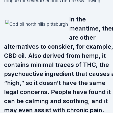
tongue for several seconds before swallowing.
In the
meantime, the
are other
alternatives to consider, for example
CBD oil. Also derived from hemp, it
contains minimal traces of THC, the
psychoactive ingredient that causes 
“high,” so it doesn’t have the same
legal concerns. People have found it
can be calming and soothing, and it
may even assist with chronic pain.