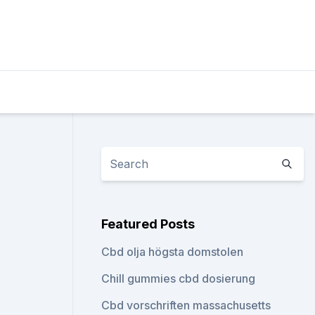
Featured Posts
Cbd olja högsta domstolen
Chill gummies cbd dosierung
Cbd vorschriften massachusetts