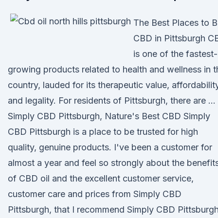
The Best Places to 
CBD in Pittsburgh C
is one of the fastest-
growing products related to health and wellness in t
country, lauded for its therapeutic value, affordabilit
and legality. For residents of Pittsburgh, there are …
Simply CBD Pittsburgh, Nature's Best CBD Simply
CBD Pittsburgh is a place to be trusted for high
quality, genuine products. I've been a customer for
almost a year and feel so strongly about the benefit
of CBD oil and the excellent customer service,
customer care and prices from Simply CBD
Pittsburgh, that I recommend Simply CBD Pittsburg