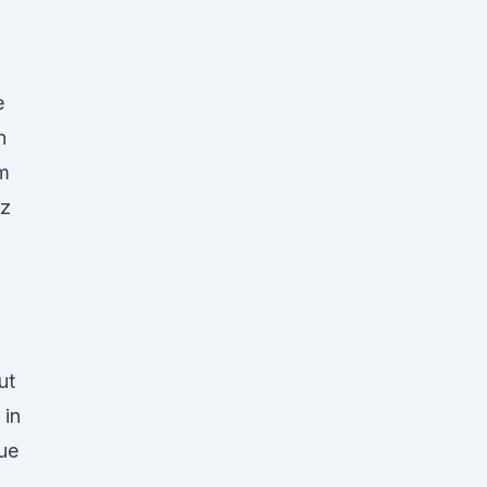
e
n
om
tz
ut
 in
ue