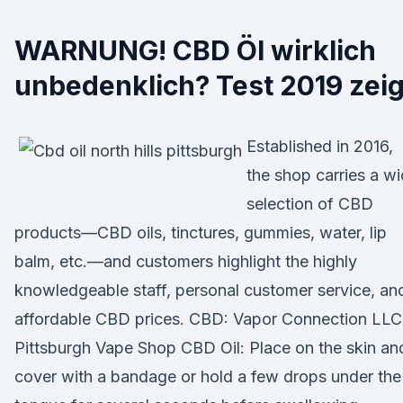
WARNUNG! CBD Öl wirklich
unbedenklich? Test 2019 zeig
Established in 2016,
the shop carries a w
selection of CBD
products—CBD oils, tinctures, gummies, water, lip
balm, etc.—and customers highlight the highly
knowledgeable staff, personal customer service, an
affordable CBD prices. CBD: Vapor Connection LLC
Pittsburgh Vape Shop CBD Oil: Place on the skin an
cover with a bandage or hold a few drops under the