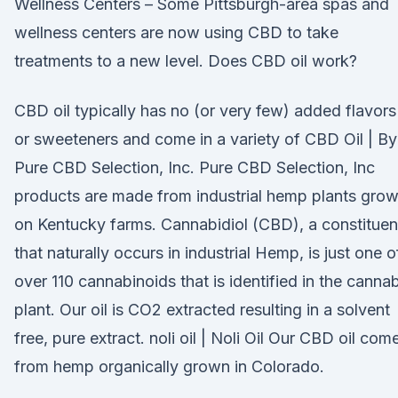
Wellness Centers – Some Pittsburgh-area spas and
wellness centers are now using CBD to take
treatments to a new level. Does CBD oil work?
CBD oil typically has no (or very few) added flavors
or sweeteners and come in a variety of CBD Oil | By
Pure CBD Selection, Inc. Pure CBD Selection, Inc
products are made from industrial hemp plants gro
on Kentucky farms. Cannabidiol (CBD), a constituen
that naturally occurs in industrial Hemp, is just one o
over 110 cannabinoids that is identified in the cannab
plant. Our oil is CO2 extracted resulting in a solvent
free, pure extract. noli oil | Noli Oil Our CBD oil com
from hemp organically grown in Colorado.